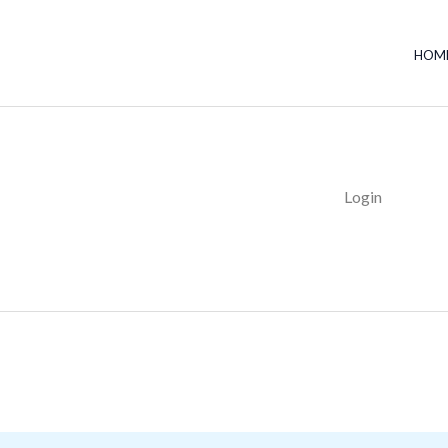
HOM
Login