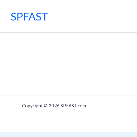
Skip
SPFAST
to
content
Copyright © 2026 SPFAST.com