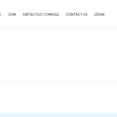
E
JOIN
AIRTELTIGO CONSOLE
CONTACT US
LOGIN